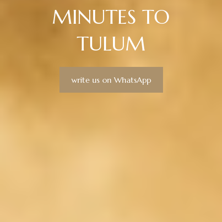
MINUTES TO
TULUM
write us on WhatsApp