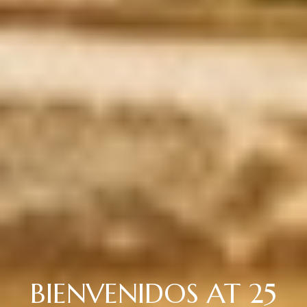
BIENVENIDOS AT 25