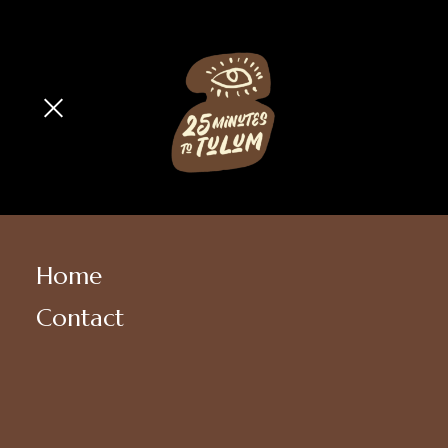
Home
Contact