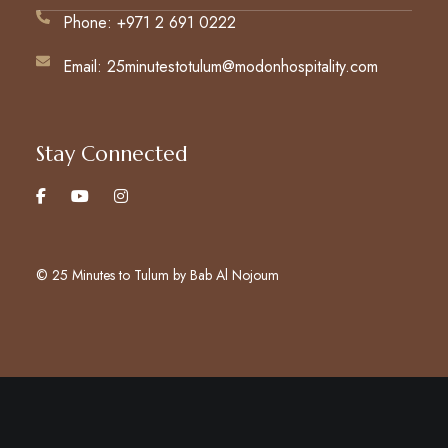
Phone: +971 2 691 0222
Email: 25minutestotulum@modonhospitality.com
Stay Connected
© 25 Minutes to Tulum by Bab Al Nojoum