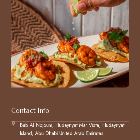
Contact Info
Bab Al Nojoum, Hudayriyat Mar Vista, Hudayriyat
Island, Abu Dhabi United Arab Emirates