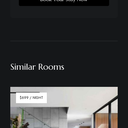
Similar Rooms
$699 / NIGHT