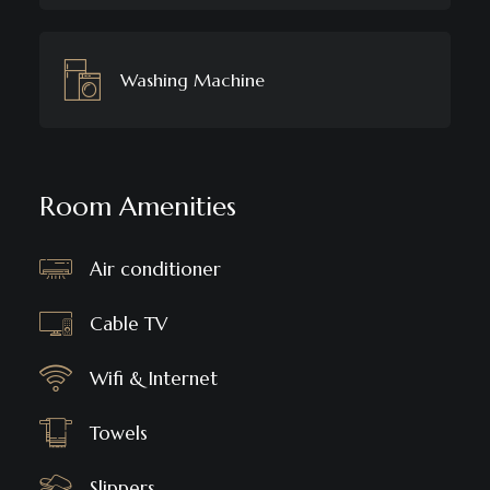
Washing Machine
Room Amenities
Air conditioner
Cable TV
Wifi & Internet
Towels
Slippers