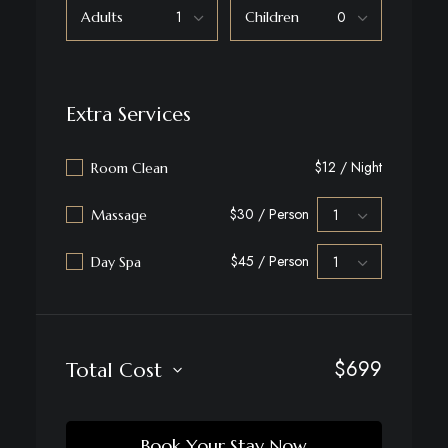
Adults
Children
Extra Services
$12 / Night
Room Clean
$30 / Person
Massage
$45 / Person
Day Spa
$
699
Total Cost
Book Your Stay Now