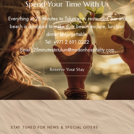
Spend Your Time With Us
Everything at 25 Minutes to Tulum in its restaurant, bar and
beach is designed to make your beach escape, lunch or
dinner unforgettable.
Tel:
+971 2 691 0222
Email: 25minutestotulum@modonhospitality.com
Reserve Your Stay
STAY TUNED FOR NEWS & SPECIAL OFFERS