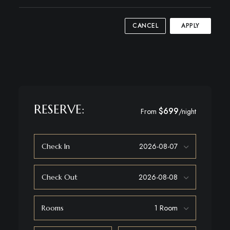
CANCEL
APPLY
RESERVE:
$699
From
/night
Check In
Check Out
Rooms