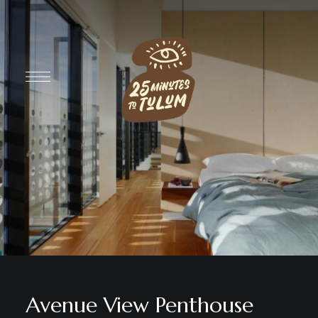
Avenue View Penthouse