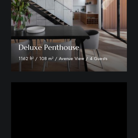
Deluxe Penthouse
1162 ft² / 108 m² / Avenue View / 4 Guests
Discover More