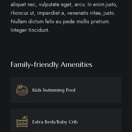
aliquet nec, vulputate eget, arcu. In enim justo,
rhoncus ut, imperdiet a, venenatis vitae, justo.
Nullam dictum felis eu pede mollis pretium.
Integer tincidunt.
Family-friendly Amenities
Kids Swimming Pool
Extra Beds/Baby Crib