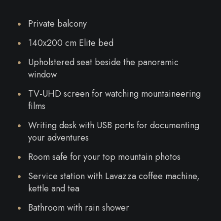
Private balcony
140x200 cm Elite bed
Upholstered seat beside the panoramic
window
TV-UHD screen for watching mountaineering
films
Writing desk with USB ports for documenting
your adventures
Room safe for your top mountain photos
Service station with Lavazza coffee machine,
kettle and tea
Bathroom with rain shower