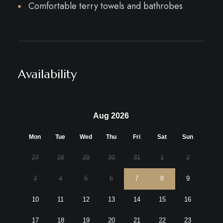
Comfortable terry towels and bathrobes
Availability
Aug 2026
Mon
Tue
Wed
Thu
Fri
Sat
Sun
27
28
29
30
31
1
2
3
4
5
6
7
8
9
10
11
12
13
14
15
16
17
18
19
20
21
22
23