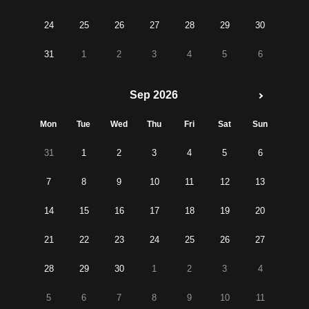
24
25
26
27
28
29
30
31
1
2
3
4
5
6
Sep 2026
Mon
Tue
Wed
Thu
Fri
Sat
Sun
31
1
2
3
4
5
6
7
8
9
10
11
12
13
14
15
16
17
18
19
20
21
22
23
24
25
26
27
28
29
30
1
2
3
4
5
6
7
8
9
10
11