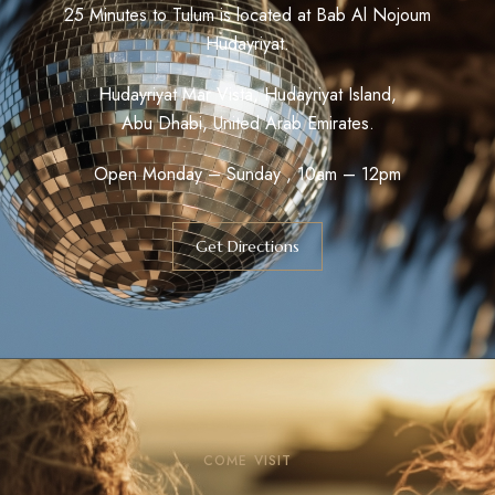
25 Minutes to Tulum is located at Bab Al Nojoum
Hudayriyat.
Hudayriyat Mar Vista, Hudayriyat Island,
Abu Dhabi, United Arab Emirates.
Open Monday – Sunday , 10am – 12pm
Get Directions
COME VISIT