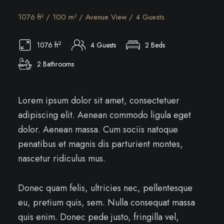
1076 ft² / 100 m² / Avenue View / 4 Guests
2
1076 ft
4 Guests
2 Beds
2 Bathrooms
Lorem ipsum dolor sit amet, consectetuer
adipiscing elit. Aenean commodo ligula eget
dolor. Aenean massa. Cum sociis natoque
penatibus et magnis dis parturient montes,
nascetur ridiculus mus.
Donec quam felis, ultricies nec, pellentesque
eu, pretium quis, sem. Nulla consequat massa
quis enim. Donec pede justo, fringilla vel,