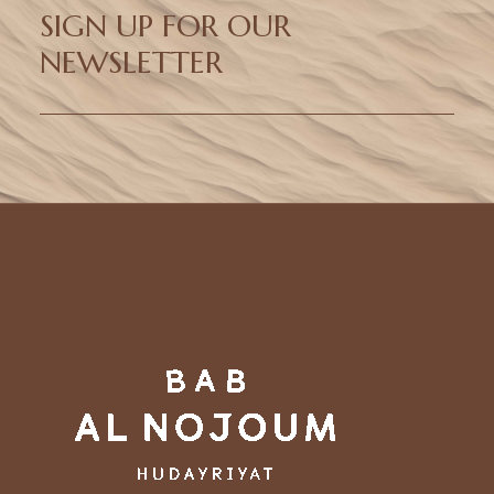
SIGN UP FOR OUR
NEWSLETTER