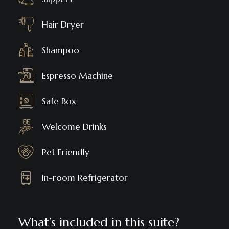
Hair Dryer
Shampoo
Espresso Machine
Safe Box
Welcome Drinks
Pet Friendly
In-room Refrigerator
What’s included in this suite?