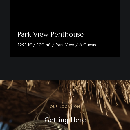
Park View Penthouse
1291 ft² / 120 m² / Park View / 6 Guests
Discover More
OUR LOCATION
Getting Here