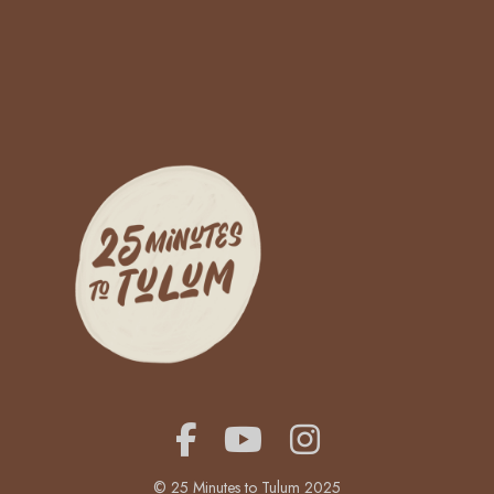
© 25 Minutes to Tulum 2025