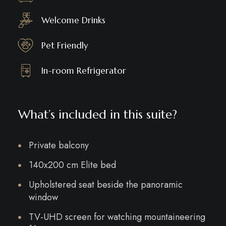
Welcome Drinks
Pet Friendly
In-room Refrigerator
What’s included in this suite?
Private balcony
140x200 cm Elite bed
Upholstered seat beside the panoramic
window
TV-UHD screen for watching mountaineering