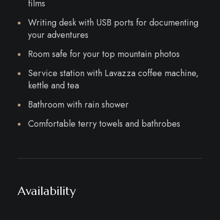
films
Writing desk with USB ports for documenting
your adventures
Room safe for your top mountain photos
Service station with Lavazza coffee machine,
kettle and tea
Bathroom with rain shower
Comfortable terry towels and bathrobes
Availability