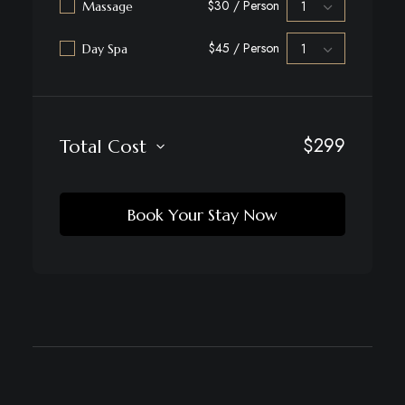
$30 / Person
Massage
$45 / Person
Day Spa
$
299
Total Cost
Book Your Stay Now