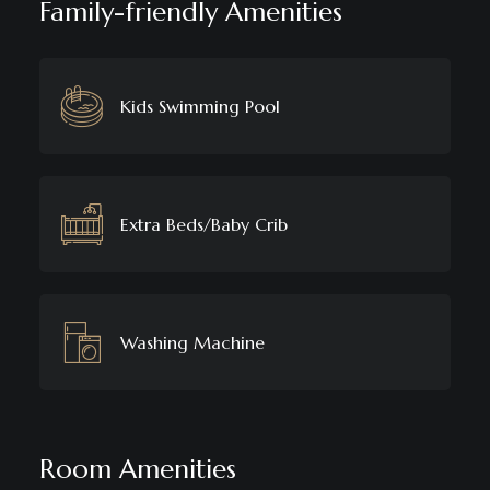
Family-friendly Amenities
Kids Swimming Pool
Extra Beds/Baby Crib
Washing Machine
Room Amenities