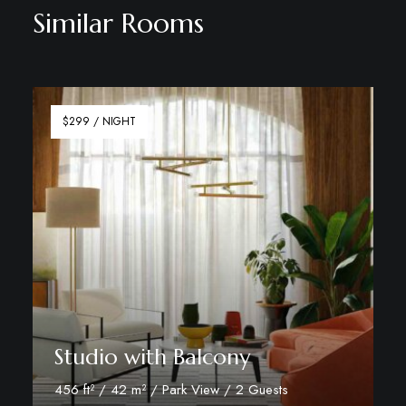
Similar Rooms
$299 / NIGHT
Studio with Balcony
456 ft² / 42 m² / Park View / 2 Guests