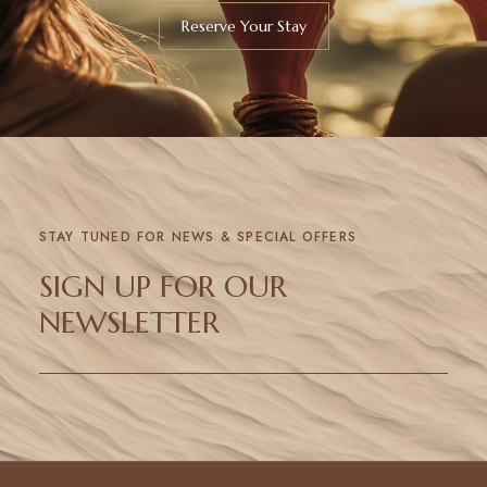
Reserve Your Stay
STAY TUNED FOR NEWS & SPECIAL OFFERS
SIGN UP FOR OUR
NEWSLETTER