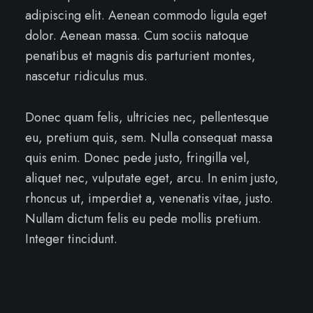
adipiscing elit. Aenean commodo ligula eget
dolor. Aenean massa. Cum sociis natoque
penatibus et magnis dis parturient montes,
nascetur ridiculus mus.
Donec quam felis, ultricies nec, pellentesque
eu, pretium quis, sem. Nulla consequat massa
quis enim. Donec pede justo, fringilla vel,
aliquet nec, vulputate eget, arcu. In enim justo,
rhoncus ut, imperdiet a, venenatis vitae, justo.
Nullam dictum felis eu pede mollis pretium.
Integer tincidunt.