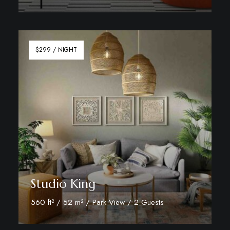
Discover More
$299 / NIGHT
Studio King
560 ft² / 52 m² / Park View / 2 Guests
Discover More