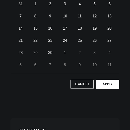
31
1
2
3
4
5
6
7
8
9
10
11
12
13
14
15
16
17
18
19
20
21
22
23
24
25
26
27
28
29
30
1
2
3
4
5
6
7
8
9
10
11
CANCEL
APPLY