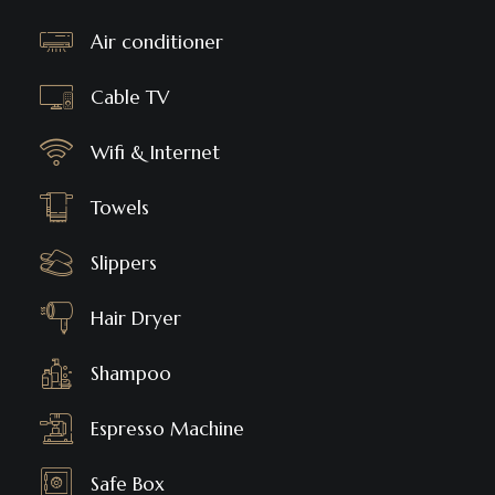
Air conditioner
Cable TV
Wifi & Internet
Towels
Slippers
Hair Dryer
Shampoo
Espresso Machine
Safe Box