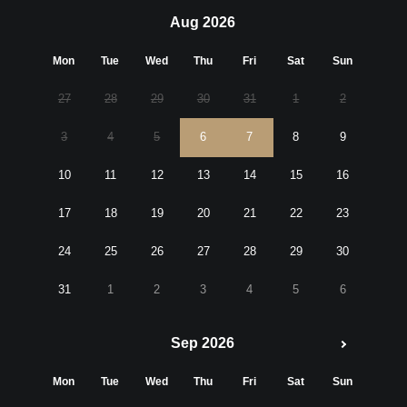
Aug 2026
Mon
Tue
Wed
Thu
Fri
Sat
Sun
27
28
29
30
31
1
2
3
4
5
6
7
8
9
10
11
12
13
14
15
16
17
18
19
20
21
22
23
24
25
26
27
28
29
30
31
1
2
3
4
5
6
Sep 2026
Mon
Tue
Wed
Thu
Fri
Sat
Sun