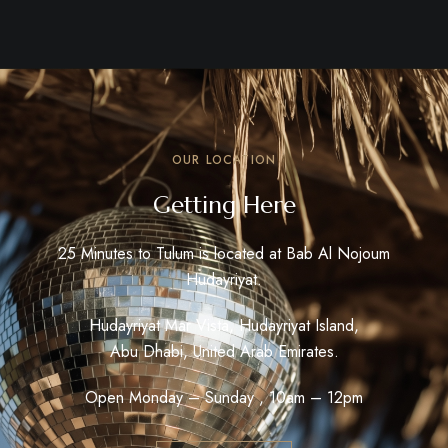
OUR LOCATION
Getting Here
25 Minutes to Tulum is located at Bab Al Nojoum
Hudayriyat.
Hudayriyat Mar Vista, Hudayriyat Island,
Abu Dhabi, United Arab Emirates.
Open Monday – Sunday , 10am – 12pm