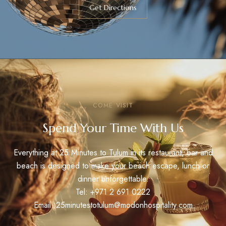
Get Directions
COME VISIT
Spend Your Time With Us
Everything at 25 Minutes to Tulum in its restaurant, bar and
beach is designed to make your beach escape, lunch or
dinner unforgettable.
Tel:
+971 2 691 0222
Email: 25minutestotulum@modonhospitality.com