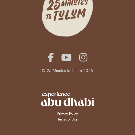
© 25 Minutes to Tulum 2025
Privacy Policy
Terms of Use