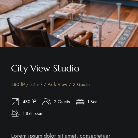
City View Studio
480 ft² / 44 m² / Park View / 2 Guests
2
480 ft
2 Guests
1 Bed
1 Bathroom
Lorem ipsum dolor sit amet, consectetuer