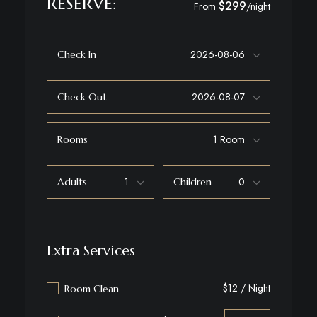
RESERVE:
$299
From
/night
Check In
Check Out
Rooms
Adults
Children
Extra Services
$12 / Night
Room Clean