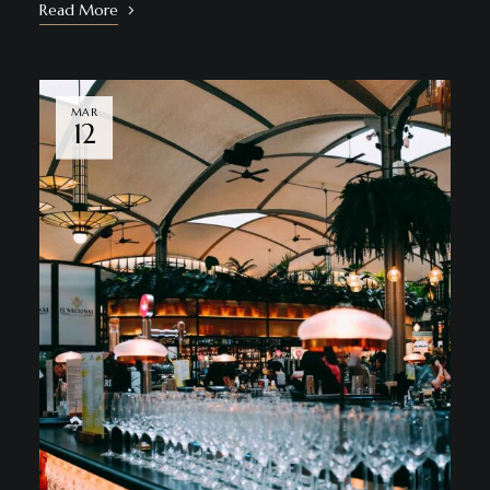
Read More
MAR
12