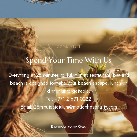
COME VISIT
Spend Your Time With Us
Everything at 25 Minutes to Tulum in its restaurant, bar and
beach is designed to make your beach escape, lunch or
dinner unforgettable.
Tel:
+971 2 691 0222
Email: 25minutestotulum@modonhospitality.com
Reserve Your Stay