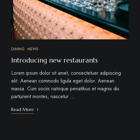
DINING
NEWS
Introducing new restaurants
Lorem ipsum dolor sit amet, consectetuer adipiscing
elit. Aenean commodo ligula eget dolor. Aenean
massa. Cum sociis natoque penatibus et magnis dis
parturient montes, nascetur …
Read More