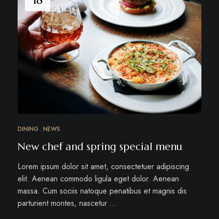
DINING
NEWS
New chef and spring special menu
Lorem ipsum dolor sit amet, consectetuer adipiscing
elit. Aenean commodo ligula eget dolor. Aenean
massa. Cum sociis natoque penatibus et magnis dis
parturient montes, nascetur …