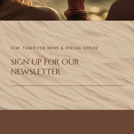
STAY TUNED FOR NEWS & SPECIAL OFFERS
SIGN UP FOR OUR
NEWSLETTER