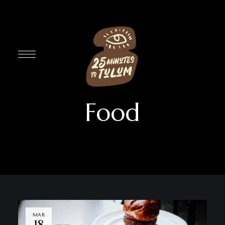
Food
MAR
18