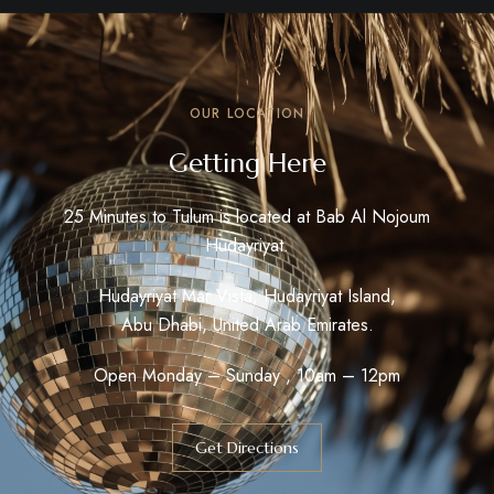
OUR LOCATION
Getting Here
25 Minutes to Tulum is located at Bab Al Nojoum
Hudayriyat.
Hudayriyat Mar Vista, Hudayriyat Island,
Abu Dhabi, United Arab Emirates.
Open Monday – Sunday , 10am – 12pm
Get Directions