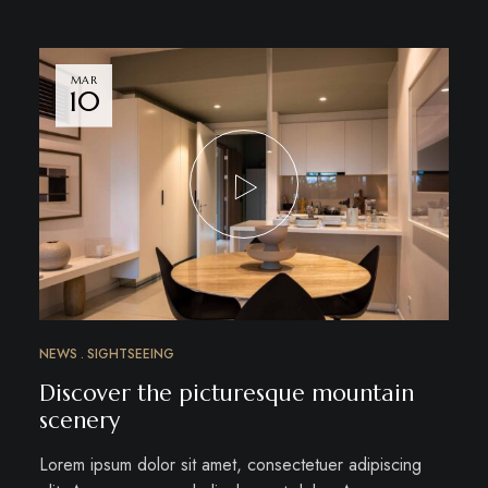
MAR
10
NEWS
SIGHTSEEING
Discover the picturesque mountain
scenery
Lorem ipsum dolor sit amet, consectetuer adipiscing