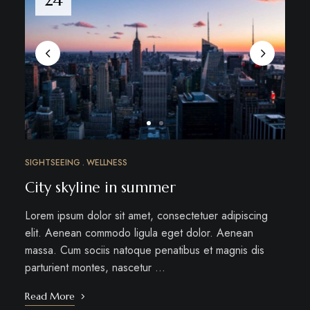
SIGHTSEEING
WELLNESS
City skyline in summer
Lorem ipsum dolor sit amet, consectetuer adipiscing
elit. Aenean commodo ligula eget dolor. Aenean
massa. Cum sociis natoque penatibus et magnis dis
parturient montes, nascetur …
Read More