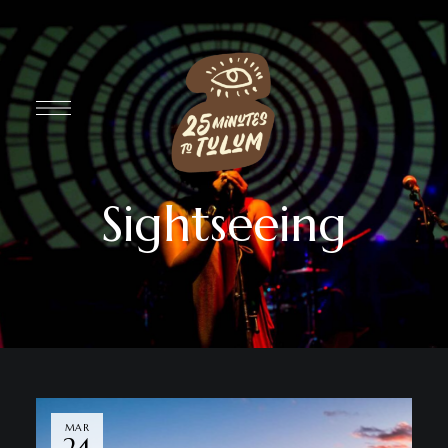
Sightseeing
MAR
24