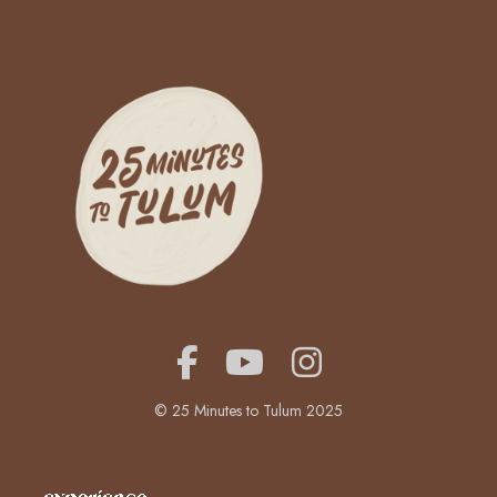
© 25 Minutes to Tulum 2025