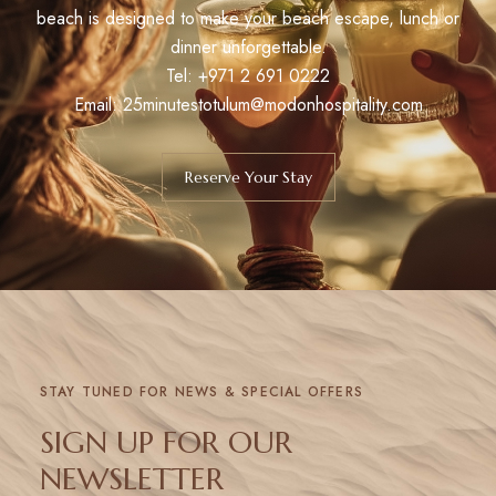
beach is designed to make your beach escape, lunch or
dinner unforgettable.
Tel:
+971 2 691 0222
Email: 25minutestotulum@modonhospitality.com
Reserve Your Stay
STAY TUNED FOR NEWS & SPECIAL OFFERS
SIGN UP FOR OUR
NEWSLETTER