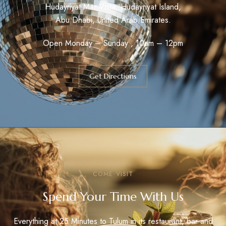
Hudayriyat Mar Vista, Hudayriyat Island,
Abu Dhabi, United Arab Emirates.
Open Monday – Sunday , 10am – 12pm
Get Directions
COME VISIT
Spend Your Time With Us
Everything at 25 Minutes to Tulum in its restaurant, bar and