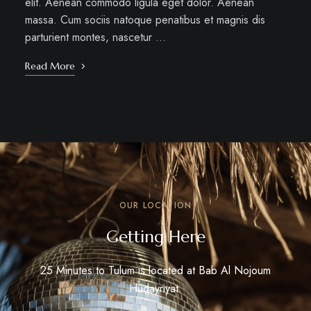
elit. Aenean commodo ligula eget dolor. Aenean
massa. Cum sociis natoque penatibus et magnis dis
parturient montes, nascetur …
Read More
OUR LOCATION
Getting Here
25 Minutes to Tulum is located at Bab Al Nojoum
Hudayriyat.